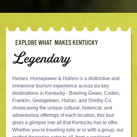
EXPLORE WHAT MAKES KENTUCKY
Legendary
Horses, Horsepower & Hollers is a distinctive and
immersive tourism experience across six key
destinations in Kentucky - Bowling Green, Corbin,
Franklin, Georgetown, Harlan, and Shelby Co.
showcasing the unique cultural, historical, and
adventurous offerings of each location, this tour
gives a glimpse into all that Kentucky has to offer.
Whether you're traveling solo or or with a group, our