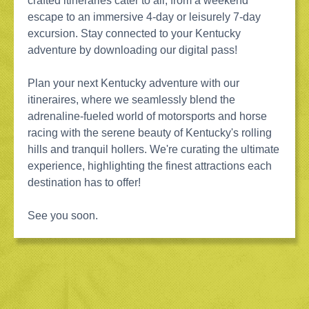
crafted itineraries cater to all, from a weekend
escape to an immersive 4-day or leisurely 7-day
excursion. Stay connected to your Kentucky
adventure by downloading our digital pass!
Plan your next Kentucky adventure with our
itineraires, where we seamlessly blend the
adrenaline-fueled world of motorsports and horse
racing with the serene beauty of Kentucky's rolling
hills and tranquil hollers. We're curating the ultimate
experience, highlighting the finest attractions each
destination has to offer!
See you soon.