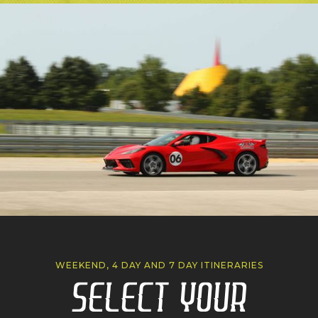
WEEKEND, 4 DAY AND 7 DAY ITINERARIES
Select Your