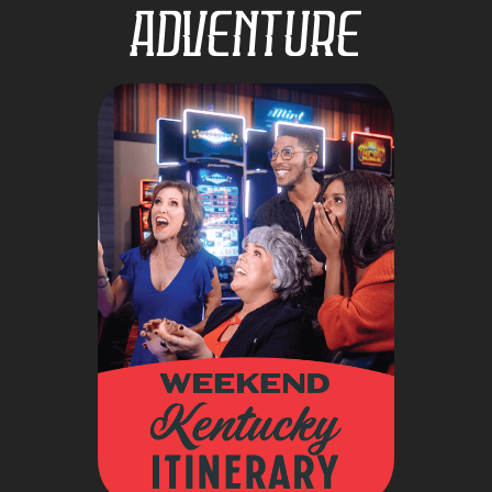
Adventure